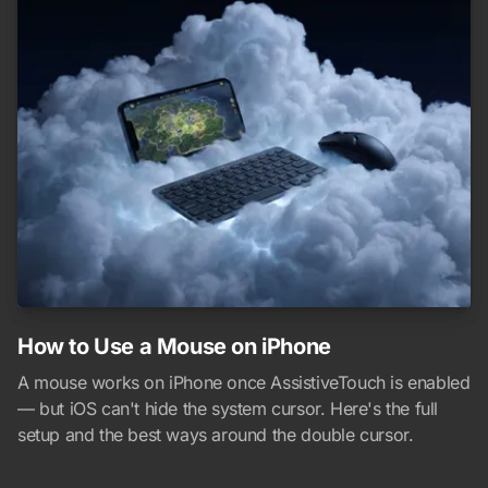
How to Use a Mouse on iPhone
A mouse works on iPhone once AssistiveTouch is enabled
— but iOS can't hide the system cursor. Here's the full
setup and the best ways around the double cursor.