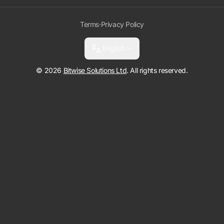
Terms
·
Privacy Policy
English
© 2026
Bitwise Solutions Ltd
. All rights reserved.