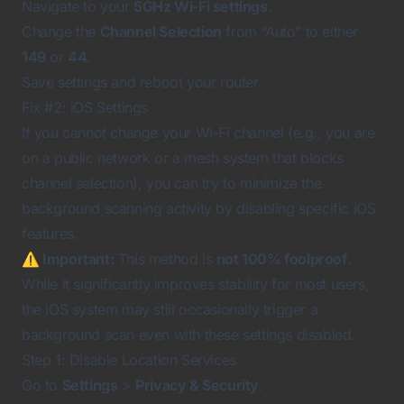
Navigate to your
5GHz Wi-Fi settings
.
Change the
Channel Selection
from “Auto” to either
149
or
44
.
Save settings and reboot your router.
Fix #2: iOS Settings
If you cannot change your Wi-Fi channel (e.g., you are
on a public network or a mesh system that blocks
channel selection), you can try to minimize the
background scanning activity by disabling specific iOS
features.
⚠️ Important:
This method is
not 100% foolproof
.
While it significantly improves stability for most users,
the iOS system may still occasionally trigger a
background scan even with these settings disabled.
Step 1: Disable Location Services
Go to
Settings
>
Privacy & Security
.