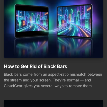
How to Get Rid of Black Bars
Black bars come from an aspect-ratio mismatch between
the stream and your screen. They're normal — and
CloudGear gives you several ways to remove them.