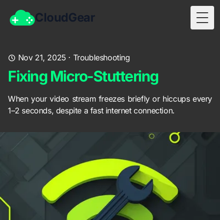
CloudGear
Togg
Nov 21, 2025
·
Troubleshooting
Fixing Micro-Stuttering
When your video stream freezes briefly or hiccups every
1–2 seconds, despite a fast internet connection.