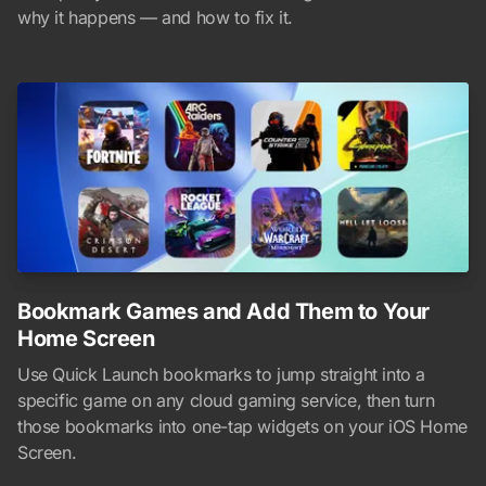
why it happens — and how to fix it.
Bookmark Games and Add Them to Your
Home Screen
Use Quick Launch bookmarks to jump straight into a
specific game on any cloud gaming service, then turn
those bookmarks into one-tap widgets on your iOS Home
Screen.