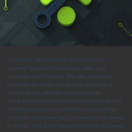
Some users may experience consistent “micro-
stuttering” or periodic frame drops when using
CloudGear on iOS devices. This often looks like a
heartbeat—the stream runs perfectly smooth for a
second, hitches, and then runs smooth again.
This is a known phenomenon affecting many real-time
streaming applications on iOS (including CloudGear,
Moonlight, and Remote Play). It is generally not caused
by the app itself, but by background system processes