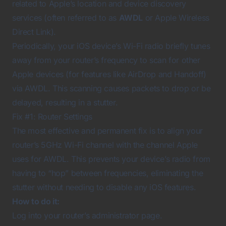
related to Apple’s location and device discovery
services (often referred to as
AWDL
or Apple Wireless
Direct Link).
Periodically, your iOS device’s Wi-Fi radio briefly tunes
away from your router’s frequency to scan for other
Apple devices (for features like AirDrop and Handoff)
via AWDL. This scanning causes packets to drop or be
delayed, resulting in a stutter.
Fix #1: Router Settings
The most effective and permanent fix is to align your
router’s 5GHz Wi-Fi channel with the channel Apple
uses for AWDL. This prevents your device’s radio from
having to “hop” between frequencies, eliminating the
stutter without needing to disable any iOS features.
How to do it:
Log into your router’s administrator page.