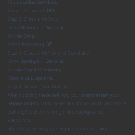
Tap
Location Services
.
Toggle the switch
OFF
.
Step 2: Disable AirDrop
Go to
Settings
>
General
.
Tap
AirDrop
.
Select
Receiving Off
.
Step 3: Disable AirPlay and Continuity
Go to
Settings
>
General
.
Tap
AirPlay & Continuity
.
Disable
ALL Options
.
Step 4: Restart Your Device
After applying these settings, you
must restart your
iPhone or iPad
. This clears any active AWDL processes
that might still be running in the background.
References
https://github.com/moonlight-stream/moonlight-