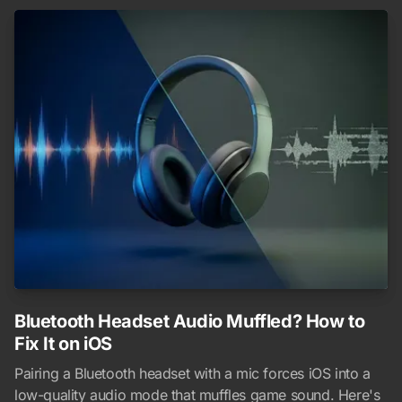
Bluetooth Headset Audio Muffled? How to
Fix It on iOS
Pairing a Bluetooth headset with a mic forces iOS into a
low-quality audio mode that muffles game sound. Here's