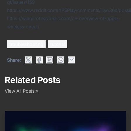
qt/issues/159
https://www.reddit.com/r/PSPlay/comments/1lyo36x/possibl
https://wlanprofessionals.com/an-overview-of-apple-
wireless-direct/
troubleshooting
tutorial
Share:
Related Posts
View All Posts »