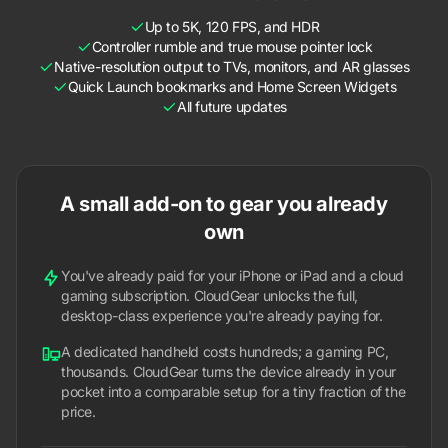
Up to 5K, 120 FPS, and HDR
Controller rumble and true mouse pointer lock
Native-resolution output to TVs, monitors, and AR glasses
Quick Launch bookmarks and Home Screen Widgets
All future updates
A small add-on to gear you already
own
You've already paid for your iPhone or iPad and a cloud
gaming subscription. CloudGear unlocks the full,
desktop-class experience you're already paying for.
A dedicated handheld costs hundreds; a gaming PC,
thousands. CloudGear turns the device already in your
pocket into a comparable setup for a tiny fraction of the
price.