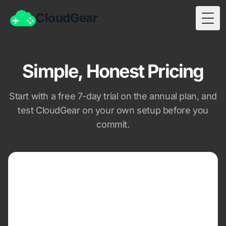
CloudGear
Togg
Simple, Honest Pricing
Start with a free 7-day trial on the annual plan, and
test CloudGear on your own setup before you
commit.
MONTHLY
$1.99
per month