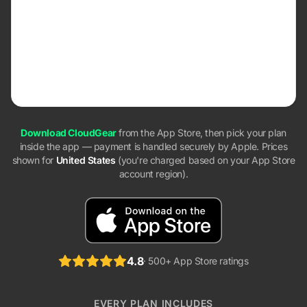
$39.99
one-time payment
Pays for itself in ~2.7 years vs. annual
Pay once, own it forever. No recurring charges, ever.
Download CloudGear
from the App Store, then pick your plan
inside the app — payment is handled securely by Apple. Prices
shown for
United States
(you're charged based on your App Store
account region).
4.8
· 500+ App Store ratings
EVERY PLAN INCLUDES