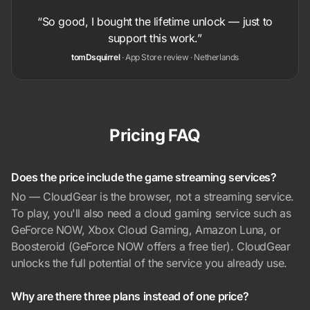
“So good, I bought the lifetime unlock — just to
support this work.”
tomDsquirrel
· App Store review · Netherlands
Pricing FAQ
Does the price include the game streaming services?
No — CloudGear is the browser, not a streaming service.
To play, you'll also need a cloud gaming service such as
GeForce NOW, Xbox Cloud Gaming, Amazon Luna, or
Boosteroid (GeForce NOW offers a free tier). CloudGear
unlocks the full potential of the service you already use.
Why are there three plans instead of one price?