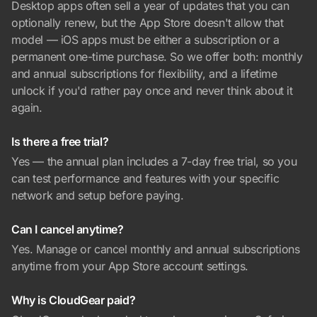
Desktop apps often sell a year of updates that you can
optionally renew, but the App Store doesn't allow that
model — iOS apps must be either a subscription or a
permanent one-time purchase. So we offer both: monthly
and annual subscriptions for flexibility, and a lifetime
unlock if you'd rather pay once and never think about it
again.
Is there a free trial?
Yes — the annual plan includes a 7-day free trial, so you
can test performance and features with your specific
network and setup before paying.
Can I cancel anytime?
Yes. Manage or cancel monthly and annual subscriptions
anytime from your App Store account settings.
Why is CloudGear paid?