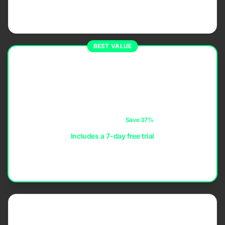
Maximum flexibility. Subscribe when you need it and
cancel anytime.
BEST VALUE
ANNUAL
$14.99
per year
≈ $1.25 / month
Save 37%
Includes a 7-day free trial
The best value for regular players — uninterrupted access
at the lowest yearly cost.
LIFETIME