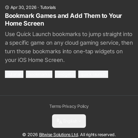
Apr 30, 2026
·
Tutorials
Bookmark Games and Add Them to Your
Home Screen
Use Quick Launch bookmarks to jump straight into
a specific game on any cloud gaming service, then
turn those bookmarks into one-tap widgets on
your iOS Home Screen.
tutorial
bookmarks
widgets
quick launch
Terms
·
Privacy Policy
English
© 2026
Bitwise Solutions Ltd
. All rights reserved.